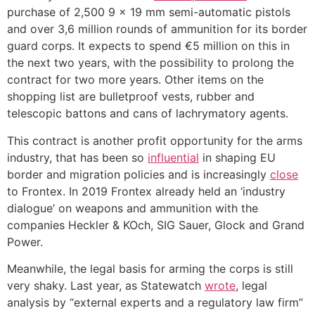
purchase of 2,500 9 x 19 mm semi-automatic pistols
and over 3,6 million rounds of ammunition for its border
guard corps. It expects to spend €5 million on this in
the next two years, with the possibility to prolong the
contract for two more years. Other items on the
shopping list are bulletproof vests, rubber and
telescopic battons and cans of lachrymatory agents.
This contract is another profit opportunity for the arms
industry, that has been so
influential
in shaping EU
border and migration policies and is increasingly
close
to Frontex. In 2019 Frontex already held an ‘industry
dialogue’ on weapons and ammunition with the
companies Heckler & KOch, SIG Sauer, Glock and Grand
Power.
Meanwhile, the legal basis for arming the corps is still
very shaky. Last year, as Statewatch
wrote
, legal
analysis by “external experts and a regulatory law firm”