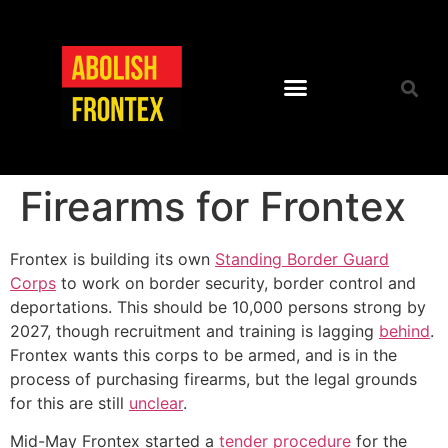
Firearms for Frontex
Frontex is building its own
Standing Border Guard
Corps
to work on border security, border control and
deportations. This should be 10,000 persons strong by
2027, though recruitment and training is lagging
behind
.
Frontex wants this corps to be armed, and is in the
process of purchasing firearms, but the legal grounds
for this are still
unclear
.
Mid-May Frontex started a
tender procedure
for the