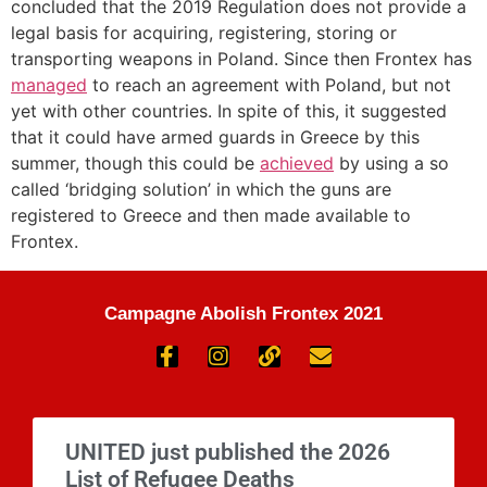
concluded that the 2019 Regulation does not provide a
legal basis for acquiring, registering, storing or
transporting weapons in Poland. Since then Frontex has
managed
to reach an agreement with Poland, but not
yet with other countries. In spite of this, it suggested
that it could have armed guards in Greece by this
summer, though this could be
achieved
by using a so
called ‘bridging solution’ in which the guns are
registered to Greece and then made available to
Frontex.
Campagne Abolish Frontex 2021
UNITED just published the 2026
List of Refugee Deaths