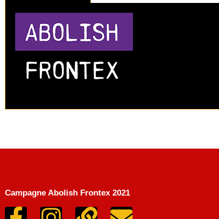
Campagne Abolish Frontex 2021