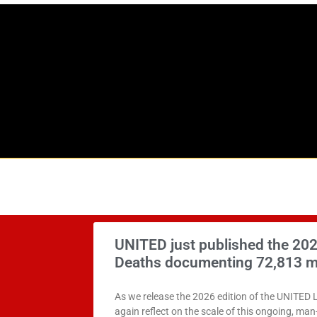
UNITED just published the 202
Deaths documenting 72,813 m
As we release the 2026 edition of the UNITED 
again reflect on the scale of this ongoing, ma