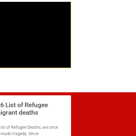
6 List of Refugee
igrant deaths
List of Refugee Deaths, we once
n-made tragedy. Since