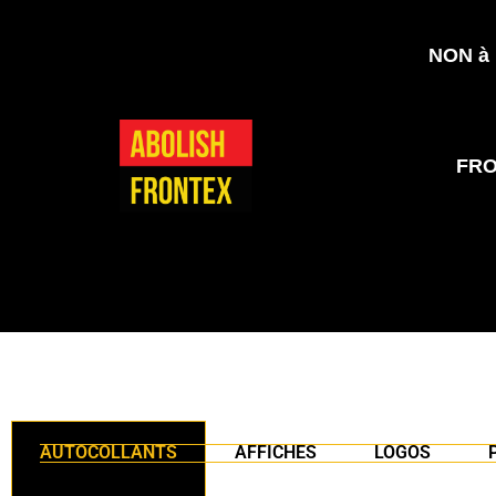
NON à l
FR
AUTOCOLLANTS
AFFICHES
LOGOS