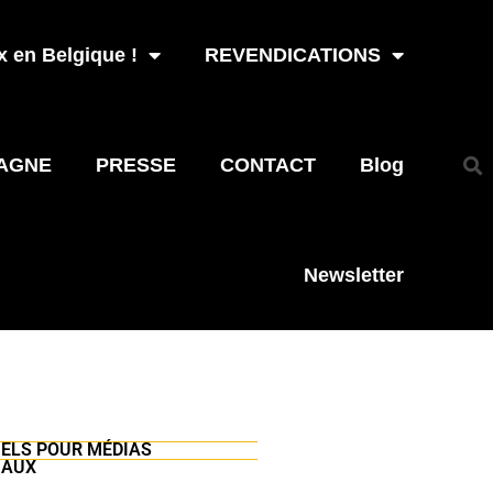
 en Belgique !
REVENDICATIONS
AGNE
PRESSE
CONTACT
Blog
Newsletter
UELS POUR MÉDIAS
IAUX