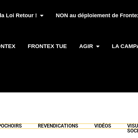
a Loi Retour !
NON au déploiement de Frontex
ONTEX
FRONTEX TUE
AGIR
LA CAMP
POCHOIRS
REVENDICATIONS
VIDÉOS
VIS
SOC